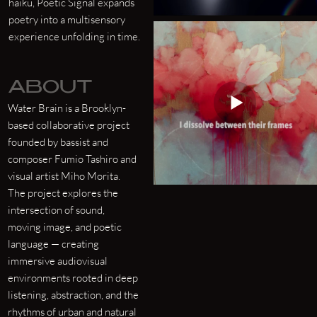
haiku, Poetic Signal expands
poetry into a multisensory
experience unfolding in time.
ABOUT
Water Brain is a Brooklyn-
based collaborative project
founded by bassist and
composer Fumio Tashiro and
visual artist Miho Morita.
The project explores the
intersection of sound,
moving image, and poetic
language — creating
immersive audiovisual
environments rooted in deep
listening, abstraction, and the
rhythms of urban and natural