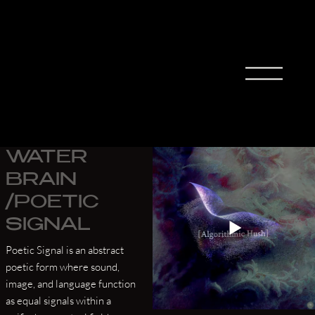
MIHO
MORIT
A
WATER
BRAIN
/POETIC
SIGNAL
Poetic Signal is an abstract
poetic form where sound,
image, and language function
as equal signals within a