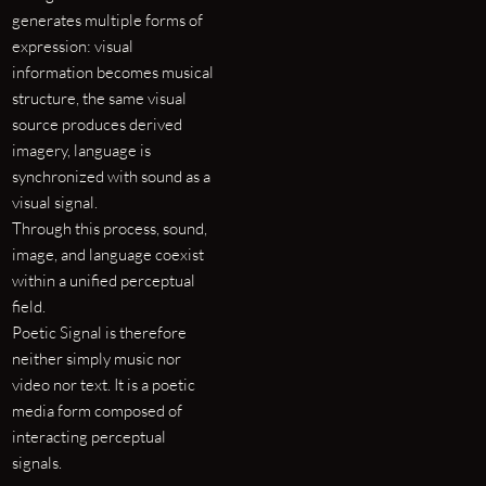
generates multiple forms of
expression: visual
information becomes musical
structure, the same visual
source produces derived
imagery, language is
synchronized with sound as a
visual signal.
Through this process, sound,
image, and language coexist
within a unified perceptual
field.
Poetic Signal is therefore
neither simply music nor
video nor text. It is a poetic
media form composed of
interacting perceptual
signals.