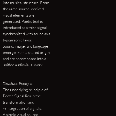
into musical structure. From
the same source, derived
visual elements are
generated. Poetic text is
introduced as a third signal,
synchronized with sound as a
typographic layer.
Sound, image, and language
emerge from a shared origin
and are recomposed into a
unified audiovisual work.
Structural Principle
The underlying principle of
Poetic Signal lies in the
transformation and
reintegration of signals.
A single visual source