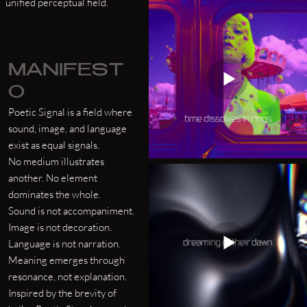
unified perceptual field.
MANIFEST
O
Poetic Signal is a field where
sound, image, and language
exist as equal signals.
No medium illustrates
another. No element
dominates the whole.
Sound is not accompaniment.
Image is not decoration.
Language is not narration.
Meaning emerges through
resonance, not explanation.
Inspired by the brevity of