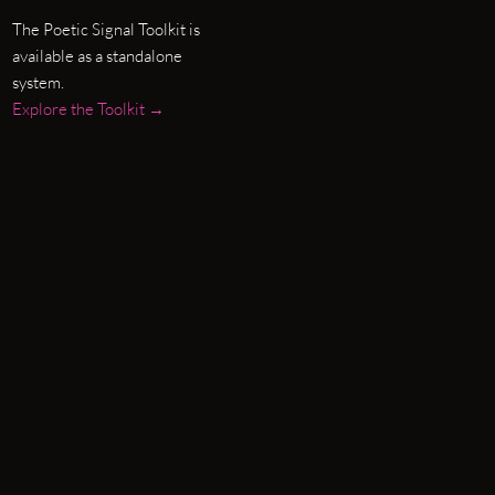
The Poetic Signal Toolkit is
available as a standalone
system.
Explore the Toolkit →