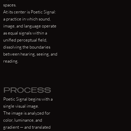
spaces.
At its center is Poetic Signal:
a practice in which sound,
image, and language operate
as equal signals within a
unified perceptual field,
dissolving the boundaries
between hearing, seeing, and
reading.
PROCESS
Poetic Signal begins with a
single visual image.
The image is analyzed for
color, luminance, and
gradient — and translated