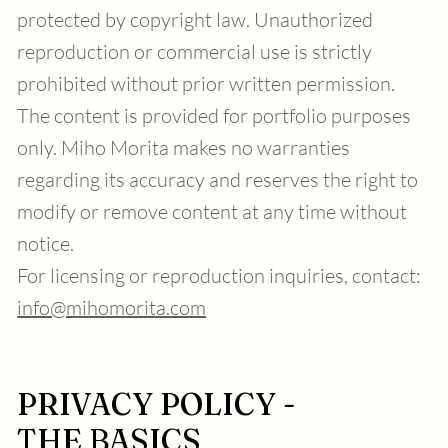
protected by copyright law. Unauthorized
reproduction or commercial use is strictly
prohibited without prior written permission.
The content is provided for portfolio purposes
only. Miho Morita makes no warranties
regarding its accuracy and reserves the right to
modify or remove content at any time without
notice.
For licensing or reproduction inquiries, contact:
info@mihomorita.com
PRIVACY POLICY -
THE BASICS