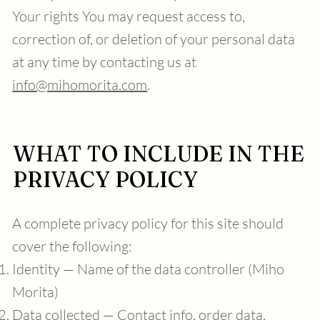
Your rights You may request access to,
correction of, or deletion of your personal data
at any time by contacting us at
info@mihomorita.com
.
WHAT TO INCLUDE IN THE
PRIVACY POLICY
A complete privacy policy for this site should
cover the following:
Identity — Name of the data controller (Miho
Morita)
Data collected — Contact info, order data,