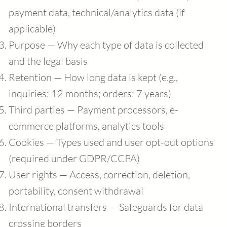
payment data, technical/analytics data (if
applicable)
Purpose — Why each type of data is collected
and the legal basis
Retention — How long data is kept (e.g.,
inquiries: 12 months; orders: 7 years)
Third parties — Payment processors, e-
commerce platforms, analytics tools
Cookies — Types used and user opt-out options
(required under GDPR/CCPA)
User rights — Access, correction, deletion,
portability, consent withdrawal
International transfers — Safeguards for data
crossing borders