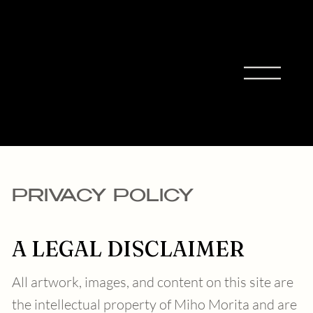
MIHO
MORIT
A
PRIVACY POLICY
A LEGAL DISCLAIMER
All artwork, images, and content on this site are
the intellectual property of Miho Morita and are