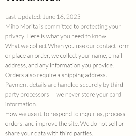
Last Updated: June 16, 2025
Miho Morita is committed to protecting your
privacy. Here is what you need to know.
What we collect When you use our contact form
or place an order, we collect your name, email
address, and any information you provide.
Orders also require a shipping address.
Payment details are handled securely by third-
party processors — we never store your card
information.
How we use it To respond to inquiries, process
orders, and improve the site. We do not sell or
share your data with third parties.