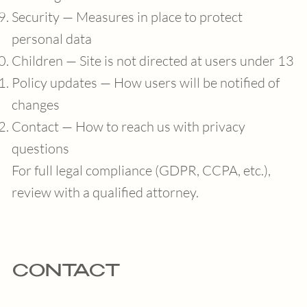
Security — Measures in place to protect
personal data
Children — Site is not directed at users under 13
Policy updates — How users will be notified of
changes
Contact — How to reach us with privacy
questions
For full legal compliance (GDPR, CCPA, etc.),
review with a qualified attorney.
CONTACT
info@mihomorita.com