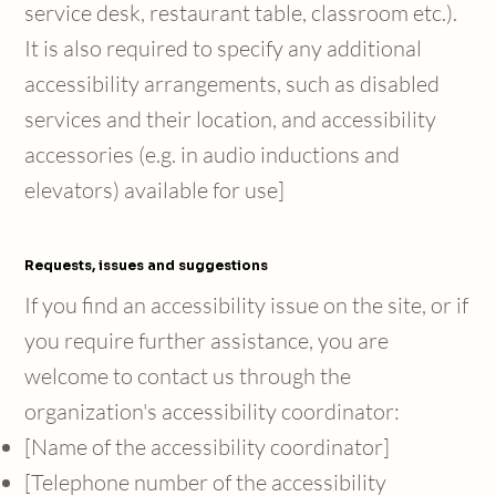
service desk, restaurant table, classroom etc.).
It is also required to specify any additional
accessibility arrangements, such as disabled
services and their location, and accessibility
accessories (e.g. in audio inductions and
elevators) available for use]
Requests, issues and suggestions
If you find an accessibility issue on the site, or if
you require further assistance, you are
welcome to contact us through the
organization's accessibility coordinator:
[Name of the accessibility coordinator]
[Telephone number of the accessibility