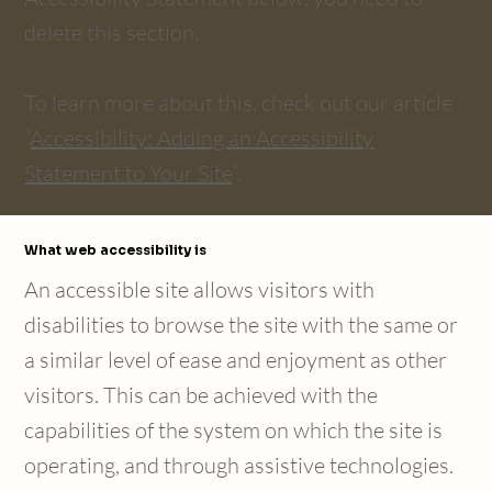
delete this section.
To learn more about this, check out our article
“
Accessibility: Adding an Accessibility
Statement to Your Site
”.
What web accessibility is
An accessible site allows visitors with
disabilities to browse the site with the same or
a similar level of ease and enjoyment as other
visitors. This can be achieved with the
capabilities of the system on which the site is
operating, and through assistive technologies.