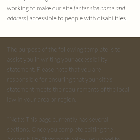
working to make our site
[enter site name and
address]
accessible to people with disabilities.
The purpose of the following template is to
assist you in writing your accessibility
statement. Please note that you are
responsible for ensuring that your site's
statement meets the requirements of the local
law in your area or region.
*Note: This page currently has several
sections. Once you complete editing the
Accessibility Statement below, you need to