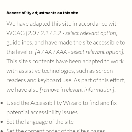
Accessibility adjustments on this site
We have adapted this site in accordance with
WCAG
[2.0 / 2.1 / 2.2 - select relevant option]
guidelines, and have made the site accessible to
the level of
[A / AA / AAA - select relevant option]
.
This site's contents have been adapted to work
with assistive technologies, such as screen
readers and keyboard use. As part of this effort,
we have also
[remove irrelevant information]
:
Used the Accessibility Wizard to find and fix
potential accessibility issues
Set the language of the site
Set the content order of the site’s pages