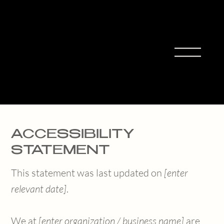
MIHO
MORIT
A
ACCESSIBILITY
STATEMENT
This statement was last updated on
[enter
relevant date]
.
We at
[enter organization / business name]
are