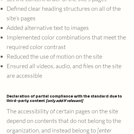
Defined clear heading structures on all of the
site’s pages
Added alternative text to images
Implemented color combinations that meet the
required color contrast
Reduced the use of motion on the site
Ensured all videos, audio, and files on the site
are accessible
Declaration of partial compliance with the standard due to
third-party content
[only add if relevant]
The accessibility of certain pages on the site
depend on contents that do not belong to the
organization, and instead belong to
[enter