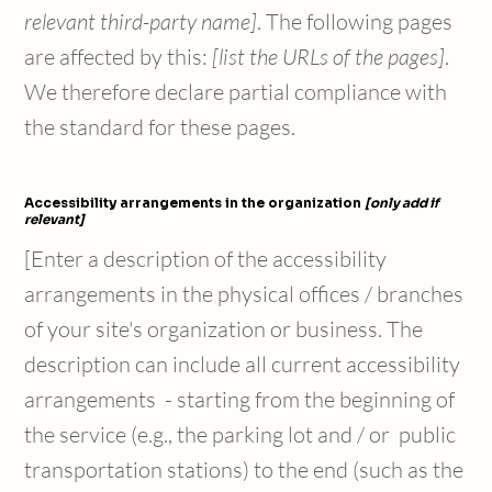
relevant third-party name]
. The following pages
are affected by this:
[list the URLs of the pages]
.
We therefore declare partial compliance with
the standard for these pages.
Accessibility arrangements in the organization
[only add if
relevant]
[Enter a description of the accessibility
arrangements in the physical offices / branches
of your site's organization or business. The
description can include all current accessibility
arrangements - starting from the beginning of
the service (e.g., the parking lot and / or public
transportation stations) to the end (such as the